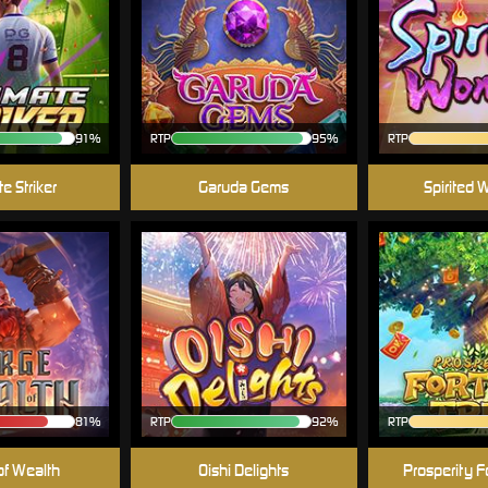
91%
RTP
95%
RTP
te Striker
Garuda Gems
Spirited
81%
RTP
92%
RTP
of Wealth
Oishi Delights
Prosperity F