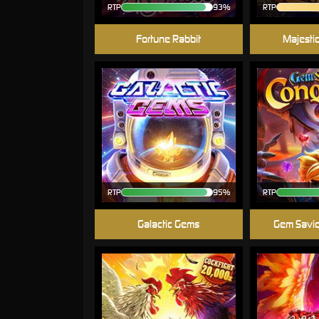
RTP
93%
RTP
Fortune Rabbit
Majesti
RTP
95%
RTP
Galactic Gems
Gem Savio