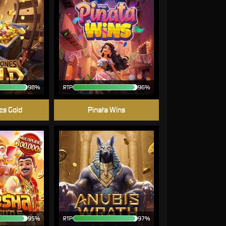
Wild West Gold
98%
RTP
96%
es Gold
Pinata Wins
95%
RTP
97%