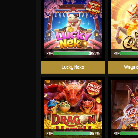
RTP
95%
RTP
Lucky Neko
Ways of
RTP
97%
RTP