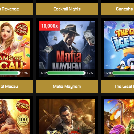
s Revenge
Cocktail Nights
Ganesha 
95%
RTP
96%
RTP
 of Macau
Mafia Mayhem
The Great