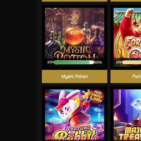
RTP
90%
RTP
Mystic Potion
Fort