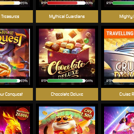
85%
RTP
80%
RTP
c Treasures
Mythical Guardians
Mighty
93%
RTP
94%
RTP
ur Conquest
Chocolate Deluxe
Cruise 