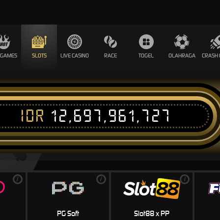
 GAMES
SLOTS
LIVE CASINO
RACE
TOGEL
OLAHRAGA
CRASH
IDR
12,697,961,727
i
i
i
a
PG Soft
Slot88 x PP