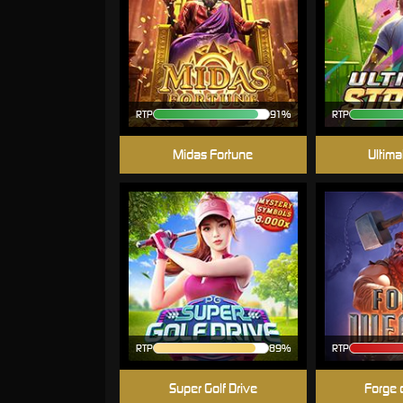
RTP
91%
RTP
Midas Fortune
Ultima
RTP
89%
RTP
Super Golf Drive
Forge 