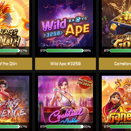
97%
RTP
98%
RTP
 the Qilin
Wild Ape #3258
Gemston
97%
RTP
95%
RTP