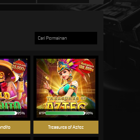
IDR
642,000.00
Sweet Bonanza 2500
hanan****k
IDR
628,600.00
Gates of Olympus 1000
semurje****l
IDR
581,880.00
Starlight Princess
black****z
IDR
539,100.00
Sweet Bonanza 2500
r***o
IDR
522,950.00
Gates of Olympus Super Scatter
black****z
95%
RTP
98%
IDR
510,750.00
Sweet Bonanza 2500
andito
Treasures of Aztec
q****l
IDR
503,800.00