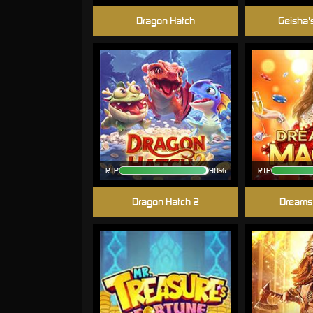
Dragon Hatch
Geisha'
RTP
98%
RTP
Dragon Hatch 2
Dreams