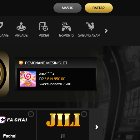
MASUK
DAFTAR
 GAME
ARCADE
POKER
E-SPORTS
SABUNG AYAM
PROMOSI
PEMENANG MESIN SLOT
black****z
IDR
3,614,850.00
Sweet Bonanza 2500
geov****8
IDR
937,880.00
Gates of Olympus 1000
i
i
i
fitraha****i
IDR
763,920.00
No Limit City
Mahjong Wins 3 – Black Scatter
Fachai
Jili
black****z