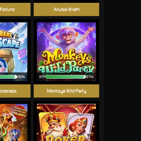
Fortune
Anubis Wrath
95%
RTP
97%
 Icescape
Monkeys Wild Party