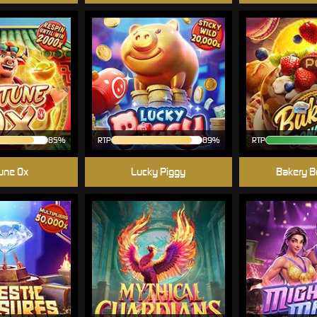
85%
RTP
89%
RTP
une Ox
Lucky Piggy
Bakery 