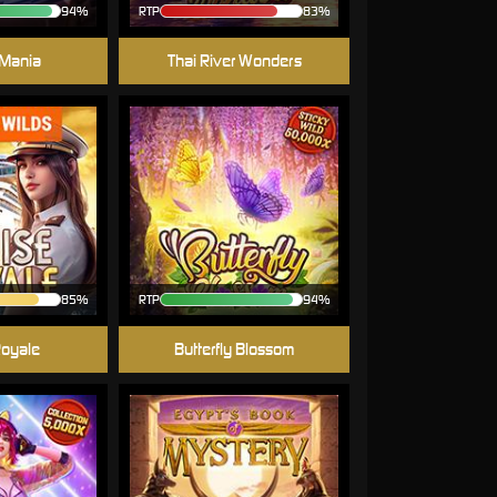
94%
RTP
83%
 Mania
Thai River Wonders
85%
RTP
94%
Royale
Butterfly Blossom