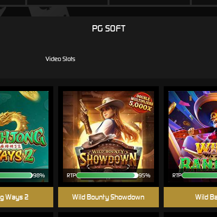
PG SOFT
Video Slots
98%
RTP
95%
RTP
g Ways 2
Wild Bounty Showdown
Wild B