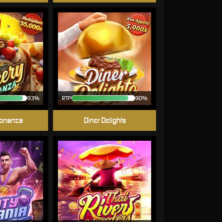
93%
RTP
90%
Bonanza
Diner Delights