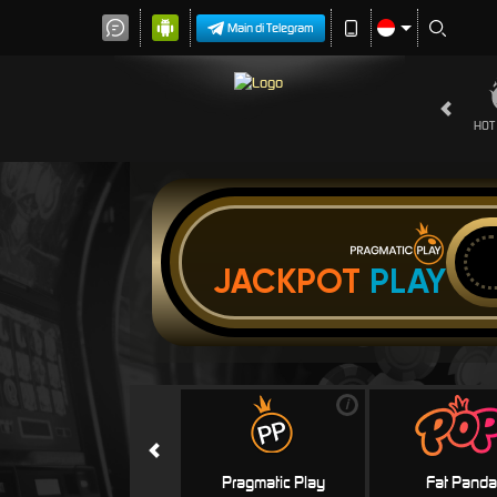
Main di Telegram
HOT
JACKPOT
PLAY
i
Pragmatic Play
Fat Pand