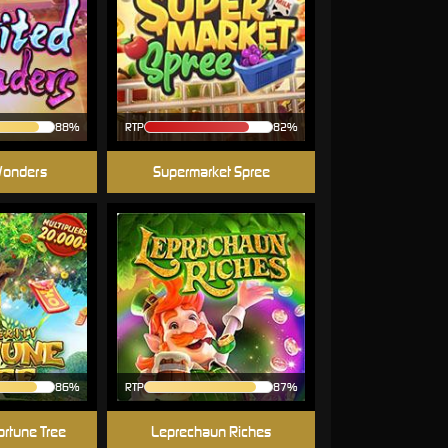
88%
RTP
82%
 Wonders
Supermarket Spree
86%
RTP
87%
ortune Tree
Leprechaun Riches