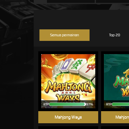
Semua permainan
Top 20
RTP
97%
RTP
Mahjong Ways
Mahjon