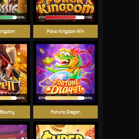
90%
RTP
79%
 Kingdom
Poker Kingdom Win
86%
RTP
84%
 Bounty
Fortune Dragon