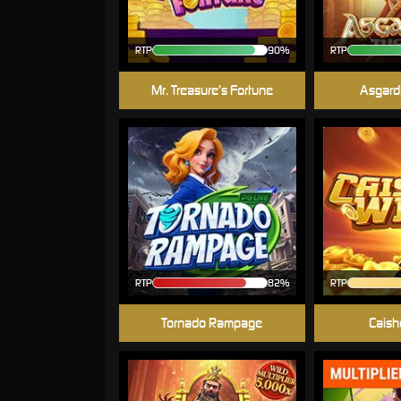
RTP
90%
RTP
Mr. Treasure’s Fortune
Asgardi
RTP
82%
RTP
Tornado Rampage
Caish