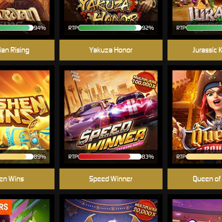
94%
RTP
92%
RTP
an Rising
Yakuza Honor
Jurassic
89%
RTP
83%
RTP
en Wins
Speed Winner
Queen of