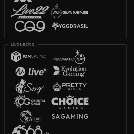
Live Casino