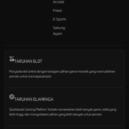
Arcade
Poker
E-Sports
Sabung
Ayam
TARUHAN SLOT
Penyedia slot online dengan beragam pilihan game menarik yang memudahkan
pemain untuk mencapai jackpot
TARUHAN OLAHRAGA
Sportsbook Gaming Platform Terbaik menawarkan lebih banyak game, odds yang
lebih tinggi, dan menyediakan pilihan yang lebih banyak untuk pemain.