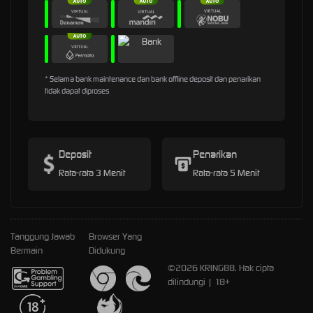
* Selama bank maintenance dan bank offline deposit dan penarikan
tidak dapat diproses
Deposit
Penarikan
Rata-rata 3 Menit
Rata-rata 5 Menit
Tanggung Jawab
Browser Yang
Bermain
Didukung
©2026 KRING88. Hak cipta
dilindungi | 18+