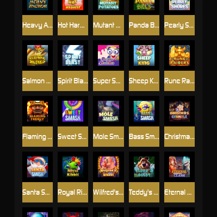
Heavy Anchor
Hot Harvest
Mutant Potatoes
Panda Bills
Pearly Shores
Salmon King
Spirit Blast
Super Sundae
Sheep King
Rune Raiders
Flaming Frenzy
Sweet Smash
Mole Smash
Bass Smash
Christmas Crumble
Santa Smash
Royal Ribbit
Wilfred's Wheel
Teddy's Quest
Eternal Clash