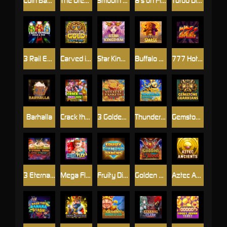
Coin Bang Bang: Hold & Win
The Greed Machine
Smooth 7's Strike
8's on Fire: Supercharged
Turbo Diamonds: Hold & Win
3 Rail Express: Hold & Win
Carved in Gold: Hold & Win
Star Kingdom
Buffalo Smash
777 Hot Reels
Barhalla
Crack the Piggy Bank Express
3 Golden Baskets: Treasure Tides
Thunderline Express Hold & Win
Gemstone Guardians
3 Eternal Drums: Rhythm of Fortune
Mega Flex: Hold & Win
Fruity Diamond Stacks
Golden L'Hoot
Aztec Ancients