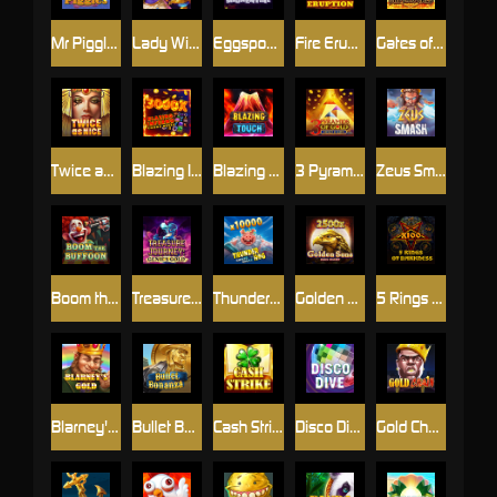
Mr Piggles
Lady Wish
Eggsponential
Fire Eruption
Gates of the Underworld
Twice as Nice
Blazing Inferno Chaos Reels
Blazing Touch
3 Pyramids of Gold: Hold & Win
Zeus Smash
Boom the Buffoon
Treasure Journey: Genie`s Gold
Thunder Hog Chaos Reels
Golden Suns Chain Collect
5 Rings of Darkness
Blarney's Gold
Bullet Bonanza
Cash Strike
Disco Dive
Gold Chain