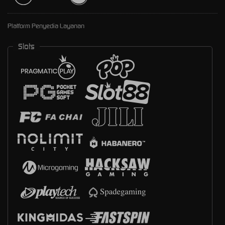
Platform Penyedia Layanan
Slots