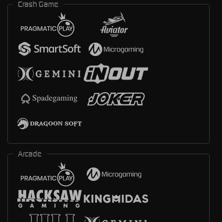
Crash Game
Arcade