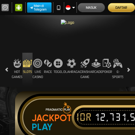
Main di
MASUK
DAFTAR
Telegram
HOT
SLOTS
LIVE
RACE
TOGEL
OLAHRAGA
CRASH
ARCADE
POKER
E-
SABUN
GAMES
CASINO
GAME
SPORTS
AYAM
IDR
12,731,
JACKPOT
PLAY