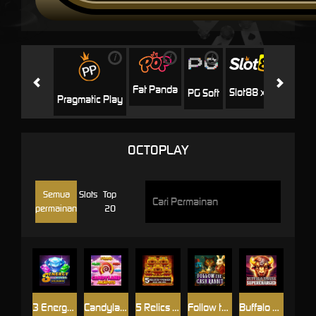
i
i
i
i
i
Facha
Fat Panda
Slot88 x PP
PG Soft
Pragmatic Play
OCTOPLAY
Semua
Slots
Top
permainan
20
3 Energy Diamonds: Hold & Win
Candyland Jackpots
5 Relics of Power: Hold & Win
Follow the Cash Rabbit
Buffalo Smash: Supercharged