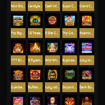
Next Stop Riches Hold & Win
Candyland Pop
Cash Inferno Sizzling Scatters
Super Cash: Three Little Wins
Grand link express Hold and win
The Big Bark: Golden Jackpots
12 Treasures: Aztec Riches
5 Star Coins: Hold & Win
The Great Jackpot Expedition
Roaming Wild Buffalo
777 Streak
5 Pyramids of Gold: Hold & Win
Wild White Rhino
Supersonic Express: Hold & Win
Juicy Jewels Supercharged
Guardian of Gold: Hold & Win
Buffalo Blaze: Wild Wealth
Juicy rolls : feature Frenzy
Serpent Gold: Hold & Win
Bank Busters: The Big Score