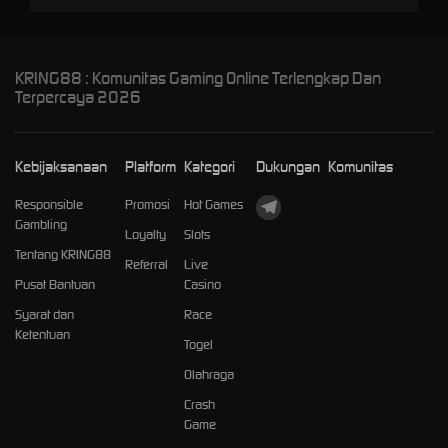
KRING88 : Komunitas Gaming Online Terlengkap Dan
Terpercaya 2026
Kebijaksanaan
Platform
Kategori
Dukungan
Komunitas
Responsible
Promosi
Hot Games
Gambling
Loyalty
Slots
Tentang KRING88
Referral
Live
Pusat Bantuan
Casino
Syarat dan
Race
Ketentuan
Togel
Olahraga
Crash
Game