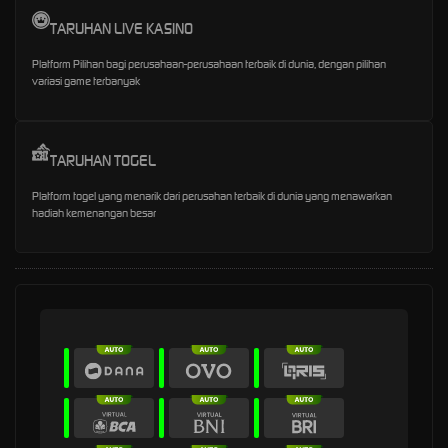
TARUHAN LIVE KASINO
Platform Pilihan bagi perusahaan-perusahaan terbaik di dunia, dengan pilihan
variasi game terbanyak
TARUHAN TOGEL
Platform togel yang menarik dari perusahan terbaik di dunia yang menawarkan
hadiah kemenangan besar