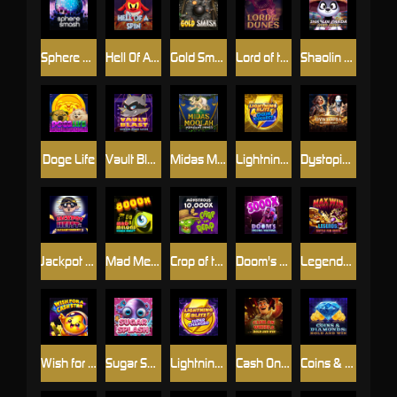
Sphere Smash
Hell Of A Spin
Gold Smash
Lord of the Dunes
Shaolin Panda Chaos Reels
Doge Life
Vault Blast Hold & Win
Midas Moolah: Random Reels
Lightning Blitz: Chain Collect
Dystopia: Rebel Road
Jackpot Heist: Daylight Robbery
Mad Melons Chaos Reels
Crop of the Dead
Doom's Digging Machine
Legends: Battle for Earth
Wish for a Cash Star
Sugar Splash
Lightning Blitz: Supercharged
Cash On Wheels: Hold & Win
Coins & Diamonds: Hold & Win