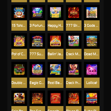
15 Totem Stacks: Hold & Win
3 Fortune Beasts: Hold & Win
Happy Honey
777 Streak: Supercharged
3 Gods Unleashed: Hold & Win
Pot of Charms
777 Super Wheel: Hold & Win
Ballin' Jackpots Hit The Line
Crack More Piggy Banks
Dead Man's Gold: Hold & Win
Double Dragon Gold: Hold & Win
Eagle Gold: Hold & Win
Reel Bass: Jackpot Catch
Crack the Pumpkin Bank
Lollicat