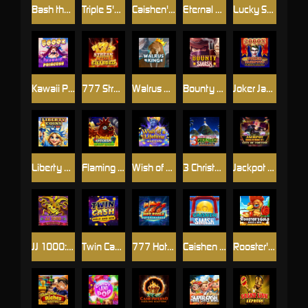
Bash the Banana Stash
Triple 5's: Supercharged
Caishen's Temple of Gold
Eternal Clash Reloaded
Lucky Seven Spin
Kawaii Princess
777 Streak: Megacharged
Walrus King
Bounty Smash
Joker Jackpots: Prize Mania
Liberty Coins: Hold & Win
Flaming Chicken: Highway Hazard
Wish of a Lifetime Hold & Win
3 Christmas Pyramids: Hold & Win
Jackpot District: City of Fortune
JJ 1000: Hold & Win
Twin Cash: Hold & Win
777 Hot Reels: Supercharged
Caishen Smash
Rooster's Gold: Hold & Win