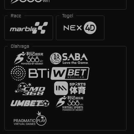
Race
Togel
Olahraga