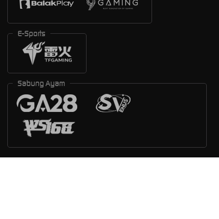
E-Sports
Sabung Ayam