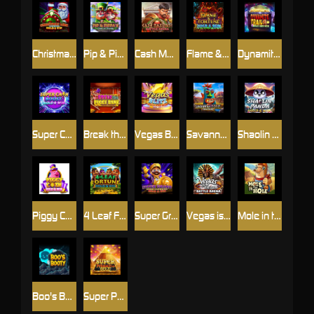
Christmas Link Express: Hold & Win
Pip & Pippa's Pots of Plenty
Cash Maximus: Battle Arena
Flame & Fortune: Hold & Win
Dynamite Trail: Hold & Win
Super Cash Boost: Hold & Win
Break the Piggy Bank
Vegas Blitz: Hold & Win
Savanna Gold: Coin of the Wild
Shaolin Panda: Hold & Win
Piggy Coin: Hold & Win
4 Leaf Fortune: Hold & Win
Super Grand Link Express: Hold & Win
Vegas is Dead: Battle Arena
Mole in the Hole
Boo's Booty
Super Pyramid of Gold Hold & Win