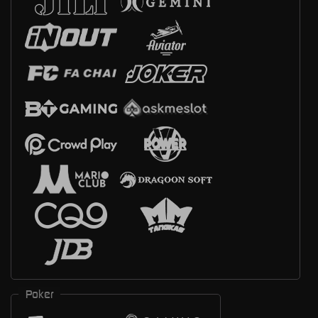
Poker