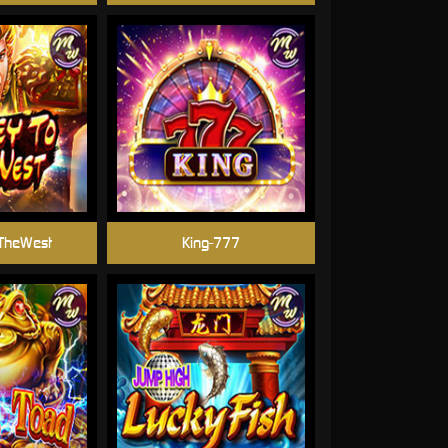
oTheWest
King-777