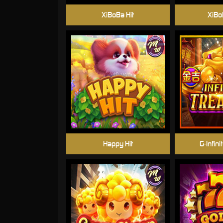
XiBoBa Hit
XiBo
Happy Hit
G-Infin