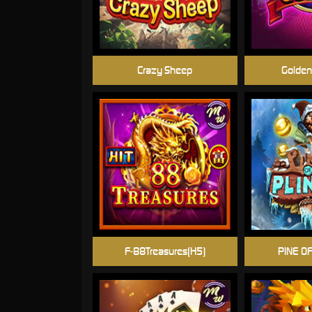
Crazy Sheep
Golden
F-88Treasures(H5)
PINE OF