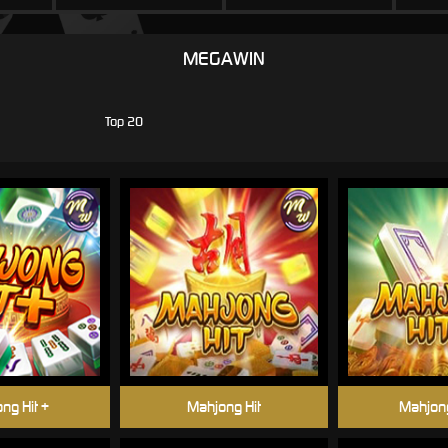
MEGAWIN
Top 20
ng Hit +
Mahjong Hit
Mahjong