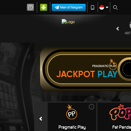
Main di Telegram
HOT
JACKPOT
PLAY
i
Pragmatic Play
Fat Pand