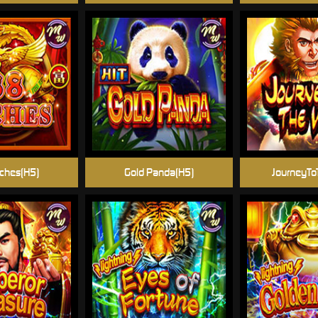
ches(H5)
Gold Panda(H5)
JourneyT