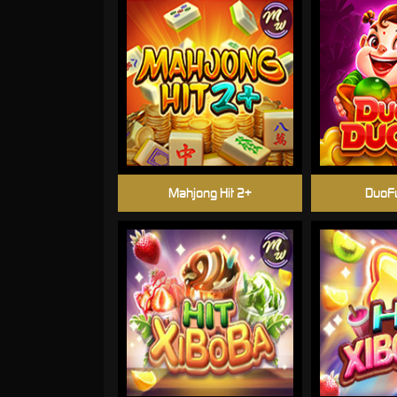
Mahjong Hit 2+
DuoF