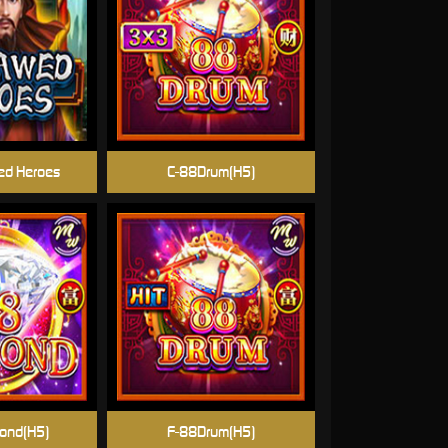
ed Heroes
C-88Drum(H5)
ond(H5)
F-88Drum(H5)