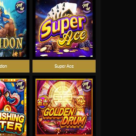
Sweet Bonanza 1000
idon
Super Ace