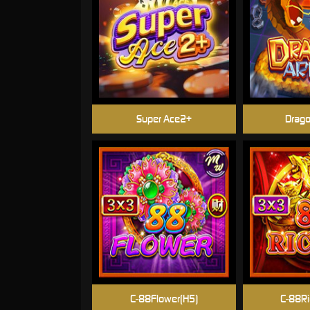
Super Ace2+
Drago
C-88Flower(H5)
C-88Ri