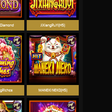
gDiamond
JiXiangRuYi(H5)
ngRiches
MANEKI NEKO(H5)