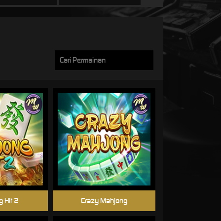
IDR
1,341,400.00
Gates of Olympus 1000
a**i
IDR
1,227,060.00
Gates of Olympus™
setan****h
IDR
1,191,000.00
Sweet Bonanza 1000
wall****7
IDR
1,160,600.00
Gates of Olympus 1000
i***5
IDR
1,153,800.00
Gates of Olympus Super Scatter
wo****1
IDR
1,148,000.00
Gates of Olympus 1000
 Hit 2
Crazy Mahjong
setan****h
IDR
1,110,500.00