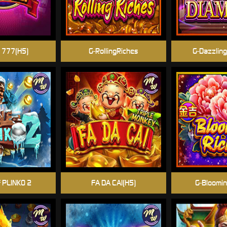
 777(H5)
G-RollingRiches
G-Dazzlin
 PLINKO 2
FA DA CAI(H5)
G-Bloomi