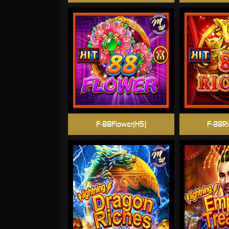
F-88Flower(H5)
F-88Ri