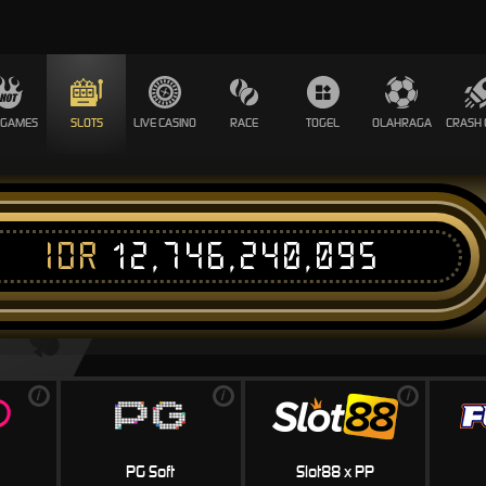
 GAMES
SLOTS
LIVE CASINO
RACE
TOGEL
OLAHRAGA
CRASH
IDR
12,746,240,095
i
i
i
a
PG Soft
Slot88 x PP