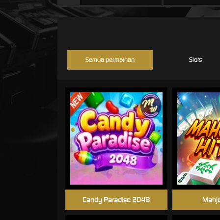
Semua permainan
Slots
Candy Paradise 2048
Mahjo