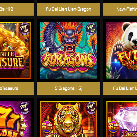
Ba Hit2
Fu Dai Lian Lian-Dragon
New-Fishi
iteTreasure
5 Dragons(H5)
Fu Dai Lian