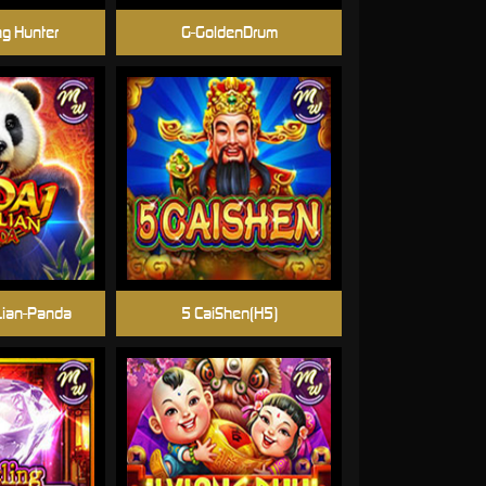
ng Hunter
G-GoldenDrum
 Lian-Panda
5 CaiShen(H5)