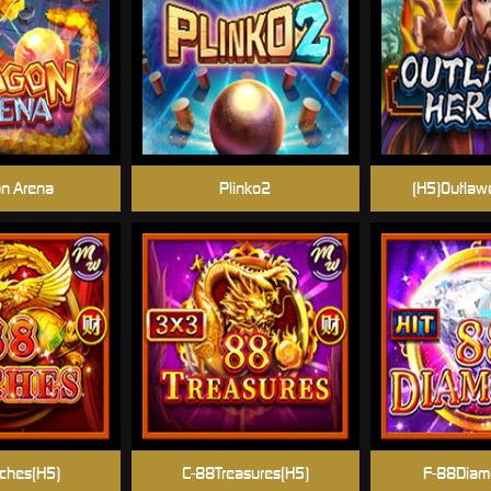
n Arena
Plinko2
(H5)Outlaw
ches(H5)
C-88Treasures(H5)
F-88Diam