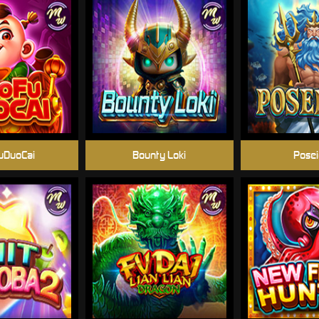
uDuoCai
Bounty Loki
Pose