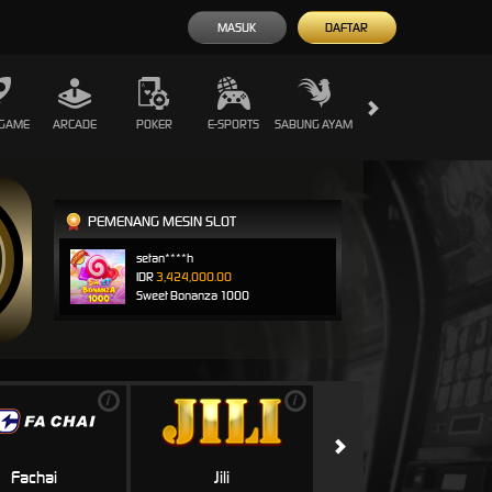
MASUK
DAFTAR
 GAME
ARCADE
POKER
E-SPORTS
SABUNG AYAM
PROMOSI
PEMENANG MESIN SLOT
setan****h
IDR
3,424,000.00
Sweet Bonanza 1000
juna****6
IDR
1,943,400.00
Gates of Olympus 1000
i
i
i
setan****h
IDR
1,646,000.00
No Limit City
Sweet Bonanza 1000
Fachai
Jili
juna****6