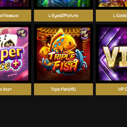
orTreasure
L-EyesOfFortune
L-Gold
r Ace+
Triple Fish(H5)
VIP C