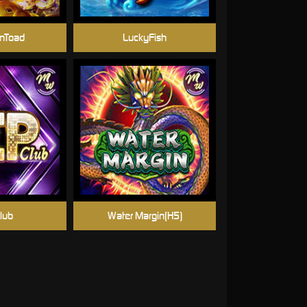
enToad
LuckyFish
lub
Water Margin(H5)