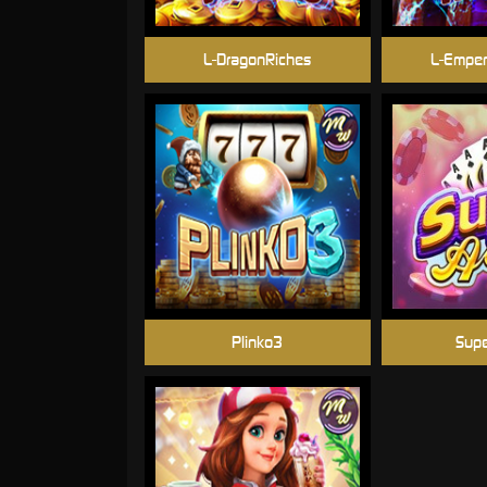
L-DragonRiches
L-Emper
Plinko3
Supe