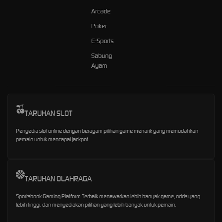
Arcade
Poker
E-Sports
Sabung
Ayam
TARUHAN SLOT
Penyedia slot online dengan beragam pilihan game menarik yang memudahkan
pemain untuk mencapai jackpot
TARUHAN OLAHRAGA
Sportsbook Gaming Platform Terbaik menawarkan lebih banyak game, odds yang
lebih tinggi, dan menyediakan pilihan yang lebih banyak untuk pemain.