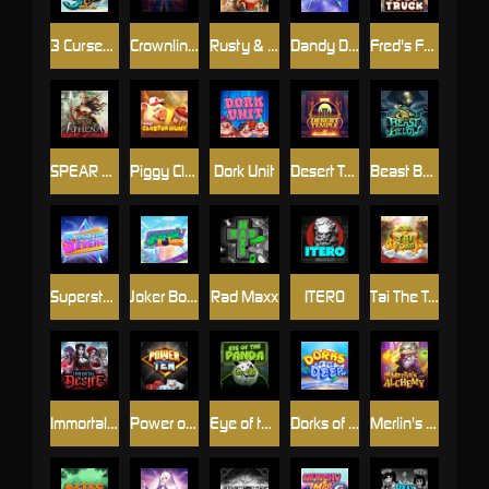
3 Cursed Chests™
Crownlings Clusters
Rusty & Curly
Dandy Diamonds
Fred's Food Truck
SPEAR OF ATHENA
Piggy Cluster Hunt
Dork Unit
Desert Temple
Beast Below
Superstar Sevens
Joker Bombs
Rad Maxx
ITERO
Tai The Toad
Immortal Desire
Power of 10
Eye of the Panda
Dorks of The Deep
Merlin's Alchemy