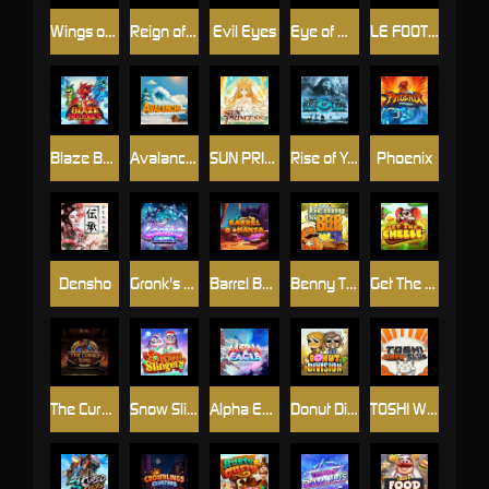
Wings of Horus
Reign of Rome
Evil Eyes
Eye of Medusa
LE FOOTBALL FAN
Blaze Buddies
Avalanche
SUN PRINCESS
Rise of Ymir
Phoenix
Densho
Gronk's Gems
Barrel Bonanza
Benny The Beer
Get The Cheese
The Cursed King
Snow Slingers
Alpha Eagle
Donut Division
TOSHI WAYS CLUB