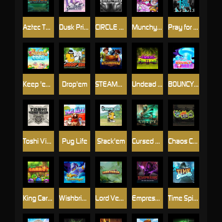
Aztec Twist
Dusk Princess
CIRCLE OF LIFE
Munchy Milo
Pray for Three
Keep 'em Cool
Drop'em
STEAMRUNNERS
Undead Fortune
BOUNCY BOMBS
Toshi Video Club
Pug Life
Stack'em
Cursed Crypt
Chaos Crew
King Carrot
Wishbringer
Lord Venom
Empress of the Shadows
Time Spinners