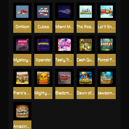
OmNom
Cubes
Miami Multiplier
The Respinners
Let It Snow
Mystery Motel
Xpander
Tasty Treats
Cash Quest
Forest Fortune
Frank's Farm
Mighty Masks
Blademaster
Dawn of Kings
Jawsome Pirates
Amazing Miceketeers