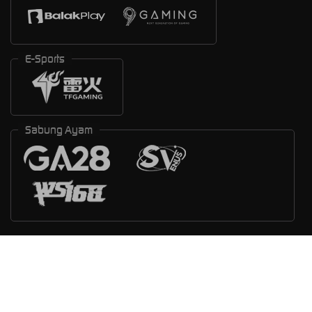
E-Sports
Sabung Ayam