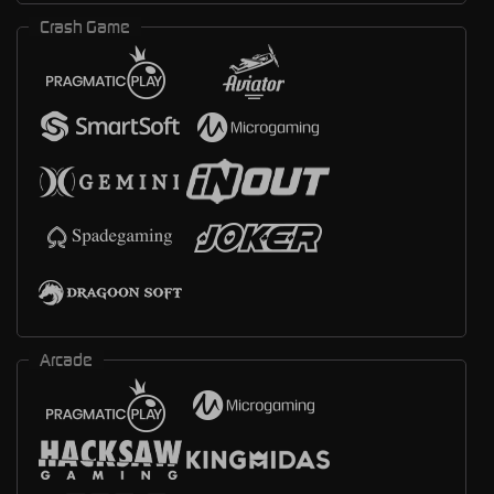
Crash Game
Arcade