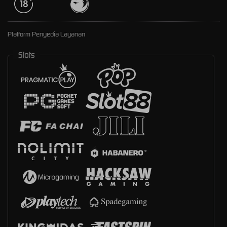
Platform Penyedia Layanan
Slots