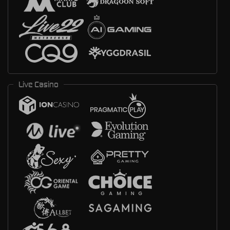
Live Casino