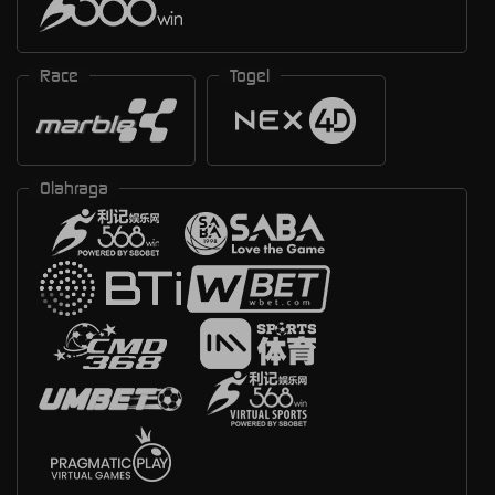
Race
Togel
Olahraga