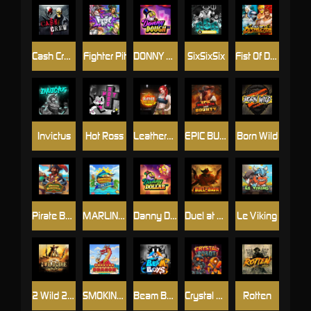
Cash Crew
Fighter Pit
DONNY DOUGH
SixSixSix
Fist Of Destruction
Invictus
Hot Ross
Leatherheads
EPIC BULLETS & BOUNTY
Born Wild
Pirate Bonanza
MARLIN MASTERS: THE BIG HAUL
Danny Dollar
Duel at Dawn
Le Viking
2 Wild 2 Die
SMOKING DRAGON
Beam Boys
Crystal Robot
Rotten