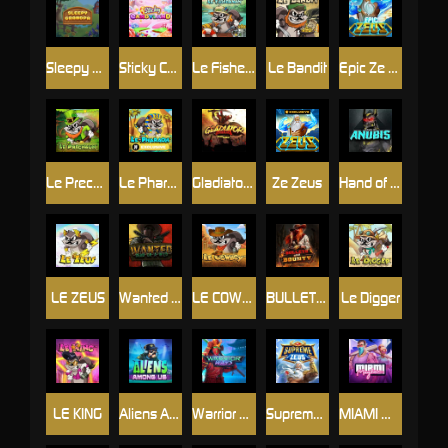
Sleepy Grandpa
Sticky Candyland
Le Fisherman
Le Bandit
Epic Ze Zeus
Le Prechaun
Le Pharaoh
Gladiator Legends
Ze Zeus
Hand of Anubis
LE ZEUS
Wanted Dead or a Wild
LE COWBOY
BULLETS AND BOUNTY
Le Digger
LE KING
Aliens Among Us
Warrior Ways
Supreme Zeus
MIAMI MAYHEM