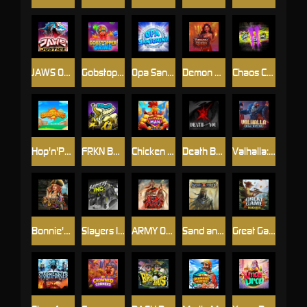
JAWS OF JUSTICE
Gobstopper Grind
Opa Santorini!
Demon Queen
Chaos Crew 2
Hop'n'Pop
FRKN Bananas
Chicken Man
Death Becomes You
Valhalla: Wild Winter
Bonnie's Buccaneers
Slayers Inc
ARMY OF ARES
Sand and Ashes
Great Game Rockies