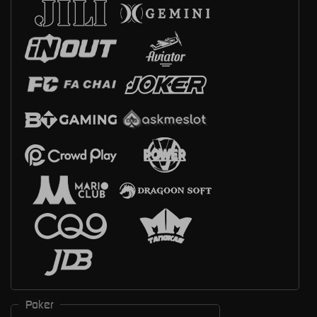
Poker