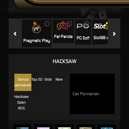
i
i
i
i
i
Facha
Fat Panda
Slot88 x PP
PG Soft
Pragmatic Play
HACKSAW
Semua
Top 20
Slots
New
permainan
Hacksaw
Open
RGS