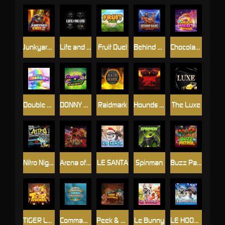
Junkyard Kings 2
Life and Death
Fruit Duel
Behind Bars: Masterplan
Chocolate Rocket
Double Rainbow
DONNY AND DANNY
Raidmark
Hounds Of Hell
The Luxe
Nitro Nights
Arena of Iron
LE SANTA
Spinman
Buzz Patrol
TIGER LEGENDS
Commander of Tridents
Peek & Pounce
Le Bunny
LE HOOLIGAN