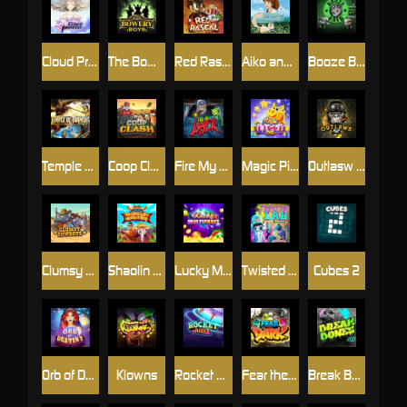
Cloud Princess
The Bowery Boys
Red Rascal™
Aiko and the Wind Spirit
Booze Bash
Temple of Torment
Coop Clash
Fire My Laser
Magic Piggy OG
Outlasw Inc
Clumsy Cowboys
Shaolin Master
Lucky Multifruit
Twisted Lab
Cubes 2
Orb of Destiny
Klowns
Rocket Reels
Fear the Dark
Break Bones