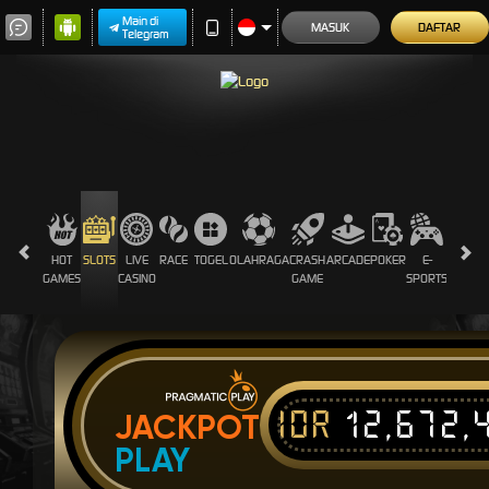
Main di
MASUK
DAFTAR
Telegram
HOT
SLOTS
LIVE
RACE
TOGEL
OLAHRAGA
CRASH
ARCADE
POKER
E-
SABUN
GAMES
CASINO
GAME
SPORTS
AYAM
IDR
12,672,
JACKPOT
PLAY