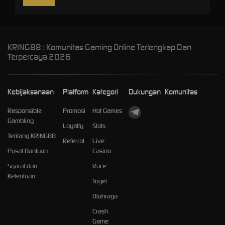
KRING88 : Komunitas Gaming Online Terlengkap Dan
Terpercaya 2026
Kebijaksanaan
Platform
Kategori
Dukungan
Komunitas
Responsible
Promosi
Hot Games
Gambling
Loyalty
Slots
Tentang KRING88
Referral
Live
Pusat Bantuan
Casino
Syarat dan
Race
Ketentuan
Togel
Olahraga
Crash
Game