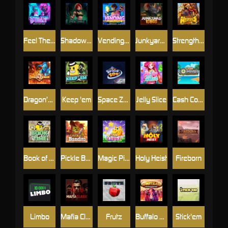
Feel The Beat
Shadow Treasure
Vending Machine
Junkyard Kings
Strength Of Hercules
Dragon’s Domain
Keep 'em
Space Zoo
Jelly Slice
Cash Compass
Book of Time
Pickle Bandits
Magic Piggy
Holy Heist
Fireborn
Limbo
Mafia Clash
Frutz
Buffalo Stack'n'Sync
Stick'em