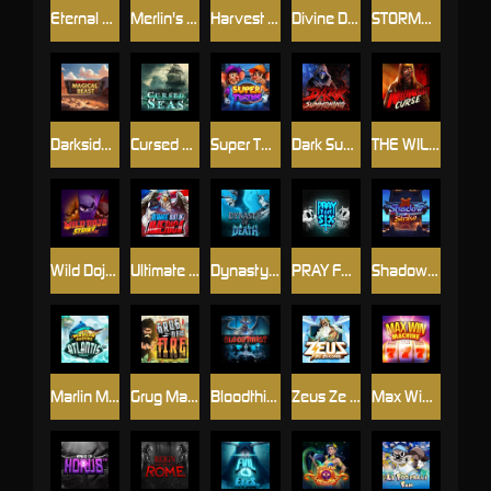
Eternal Duel
Merlin's Mania
Harvest Wilds
Divine Drop
STORMBORN
Darkside Prairie: Magical Beast
Cursed Seas
Super Twins
Dark Summoning
THE WILDWOOD CURSE
Wild Dojo Strike
Ultimate Slot of America
Dynasty of Death
PRAY FOR SIX
Shadow Strike
Marlin Masters Atlantis
Grug Make Fire
Bloodthirst
Zeus Ze Zecond
Max Win Machine