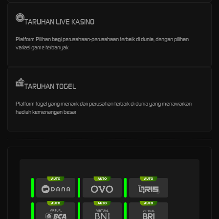
TARUHAN LIVE KASINO
Platform Pilihan bagi perusahaan-perusahaan terbaik di dunia, dengan pilihan
variasi game terbanyak
TARUHAN TOGEL
Platform togel yang menarik dari perusahan terbaik di dunia yang menawarkan
hadiah kemenangan besar