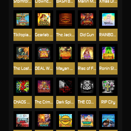
Stormforged
Crowned Corners
BASH BROS
Marlin Master
Xmas Drop
Tikitopia BoosterBelt
Gearlab Genius
The Jack & Rose
Old Gun
RAINBOW PRINCESS
The Lost Book of Mummy’s Curse
DEAL WITH DEATH
Mayan Stackways
Rise of Fortuna
Ronin Stackways
CHAOS CREW 3
The Crime File
Dark Spiral
THE COUNT
RIP City