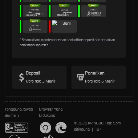
* Selama bank maintenance dan bank offline deposit dan penarikan
tidak dapat diproses
Deposit
Penarikan
Rata-rata 3 Menit
Rata-rata 5 Menit
Tanggung Jawab
Browser Yang
Bermain
Didukung
©2026 KRING88. Hak cipta
dilindungi | 18+