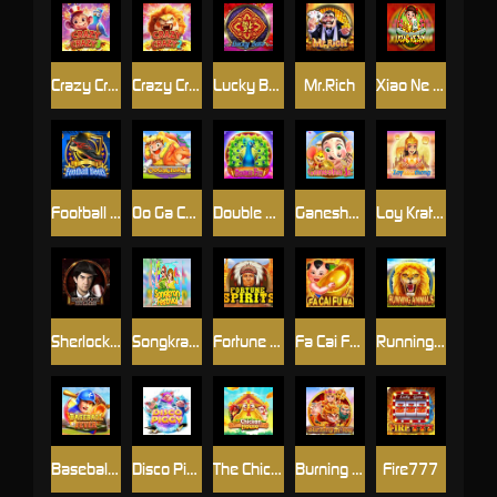
Crazy Crazy 3
Crazy Crazy 2
Lucky Bats
Mr.Rich
Xiao Ne Zha
Football Boots
Oo Ga Cha Ka
Double Fly
Ganesha Jr.
Loy Krathong
Sherlock Holmes
Songkran Festival
Fortune Spirits
Fa Cai Fu Wa
Running Animals
Baseball Fever
Disco Piggy
The Chicken House
Burning Xi-You
Fire777