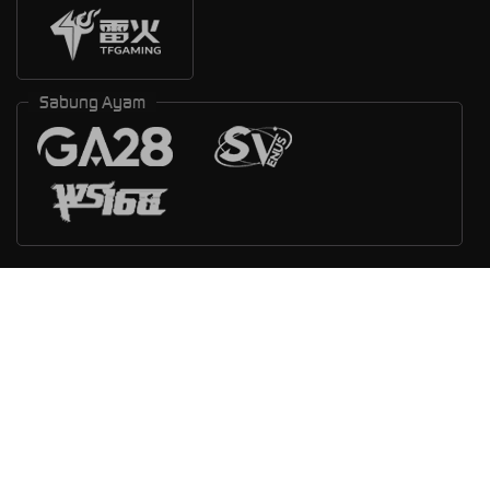
Sabung Ayam