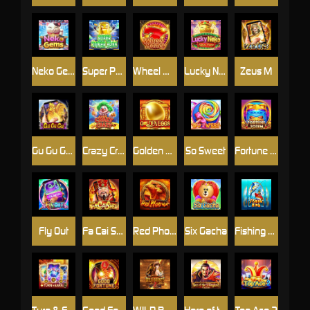
Neko Gems
Super Power Bank
Wheel Money
Lucky Neko New Year
Zeus M
Gu Gu Gu M
Crazy Crazy
Golden Eggs
So Sweet
Fortune Totem
Fly Out
Fa Cai Shen M
Red Phoenix
Six Gacha
Fishing King