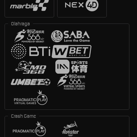
Olahraga
Crash Game