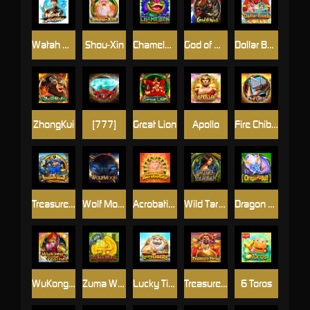
Watah Master
Shou-Xin
Chameleon
God of War
Dollar Bomb
ZhongKui
[777]
Great Lion
Apollo
Fire Chibi M
Treasure Island
Wolf Moon
Acrobatics
Wild Tarzan
Dragon Ball
WuKong&Peaches
Zuma Wild
Lucky Tigers
Treasure Pirate
6 Toros