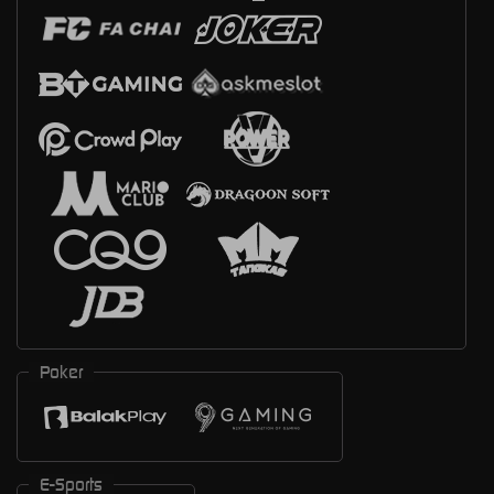
Poker
E-Sports