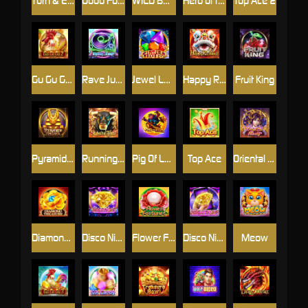
Turn & Earn
Good Fortune M
WILD BOUNTY 2
Hero of the 3 Kingdoms - Cao Cao
Top Ace 2
Gu Gu Gu2
Rave Jump
Jewel Luxury
Happy Rich Year
Fruit King
Pyramid Raider
Running Toro
Pig Of Luck
Top Ace
Oriental Beauty
Diamond Treasure
Disco Night
Flower Fortunes
Disco Night M
Meow