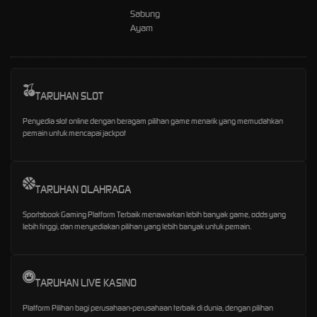
Sabung
Ayam
TARUHAN SLOT
Penyedia slot online dengan beragam pilihan game menarik yang memudahkan
pemain untuk mencapai jackpot
TARUHAN OLAHRAGA
Sportsbook Gaming Platform Terbaik menawarkan lebih banyak game, odds yang
lebih tinggi, dan menyediakan pilihan yang lebih banyak untuk pemain.
TARUHAN LIVE KASINO
Platform Pilihan bagi perusahaan-perusahaan terbaik di dunia, dengan pilihan