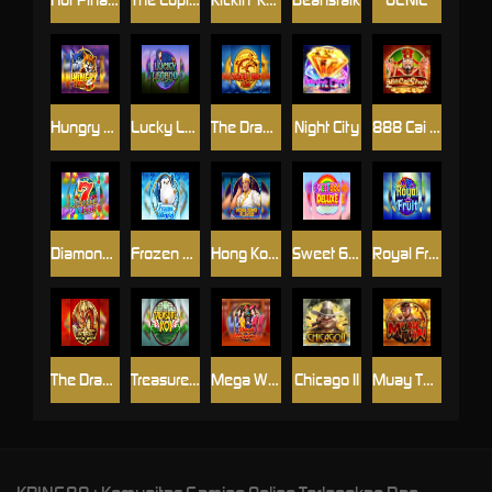
Hungry Cats
Lucky Legend
The Dragon Brings Wealth
Night City
888 Cai Shen
Diamond Fruit
Frozen World
Hong Kong Flavor
Sweet 666 Deluxe
Royal Fruit
The Dragon Brings Wealth 2
Treasure Koi
Mega Winner
Chicago II
Muay Thai