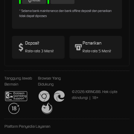
* Selama bank maintenance dan bank offline deposit dan penarikan
tidak dapat diproses
Deposit
Penarikan
Rata-rata 3 Menit
Rata-rata 5 Menit
Tanggung Jawab
Browser Yang
Bermain
Didukung
©2026 KRING88. Hak cipta
dilindungi | 18+
Platform Penyedia Layanan