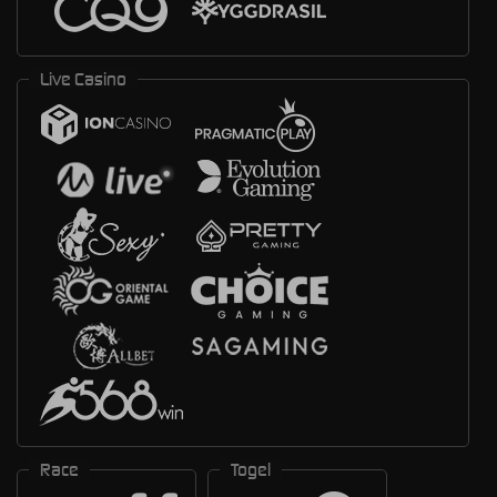
Live Casino
Race
Togel