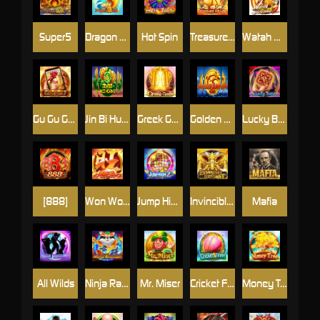
Super5
Dragon Koi
Hot Spin
Treasure House
Watah Master 2
Gu Gu Gu 2 M
Jin Bi Hui Huang
Greek Gods
Golden Dragon Club
Lucky Bats M
[888]
Won Won Won
Jump High 2
Invincible Elephant
Mafia
All Wilds
Ninja Raccoon
Mr. Miser
Cricket Fever
Money Tree