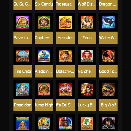
Gu Gu Gu 3
Six Candy
Treasure Bowl
Wolf Disco
Dragon Heart
Rave Jump 2
Gophers War
Hercules
Zeus
Water World
Fire Chibi
Aladdin's lamp
Detective Dee 2
Ne Zha Advent
Good Fortune
Poseidon
Jump High
Fa Cai Shen2
Lucky Boxes
Big Wolf