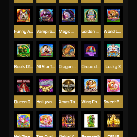
Funny Alpaca
Vampire Kiss
Magic World
Golden Mayan
World Cup Russia 2018
Boots Of Luck
All Star Team
Dragon Hunters
Cirque de fous
Lucky 3
Queen Of Dead
Hollywood Pets
Xmas Tales
Wing Chun
Sweet POP
Hot Pinatas
The Cupids
Kickin' Kash
Beanstalk
GENIE