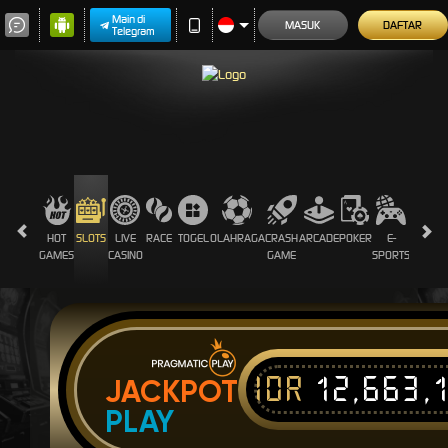
Main di
MASUK
DAFTAR
Telegram
HOT
SLOTS
LIVE
RACE
TOGEL
OLAHRAGA
CRASH
ARCADE
POKER
E-
SABUN
GAMES
CASINO
GAME
SPORTS
AYAM
IDR
12,663,
JACKPOT
PLAY