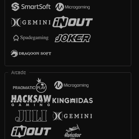
Arcade