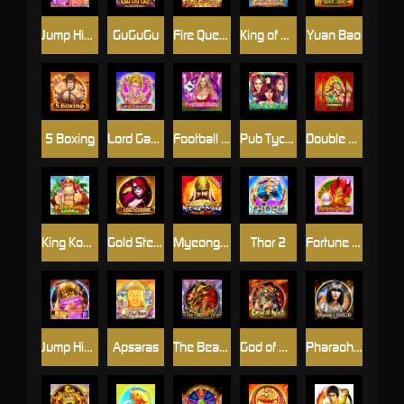
Jump Higher
GuGuGu
Fire Queen
King of Atlantis
Yuan Bao
5 Boxing
Lord Ganesha
Football Baby
Pub Tycoon
Double Happiness
King Kong Shake
Gold Stealer
Myeong-ryang
Thor 2
Fortune Dragon
Jump Higher Mobile
Apsaras
The Beast War
God of War M
Pharaoh's Gold