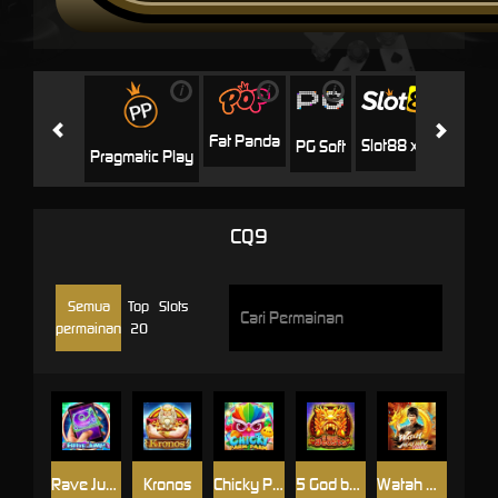
i
i
i
i
i
Facha
Fat Panda
Slot88 x PP
PG Soft
Pragmatic Play
CQ9
Semua
Top
Slots
permainan
20
Rave Jump Mobile
Kronos
Chicky Parm Parm
5 God beasts
Watah Master Turbo