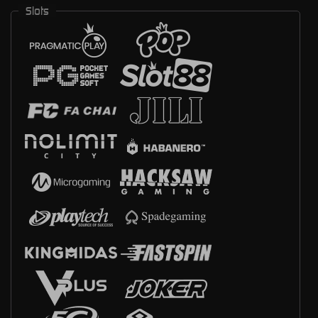
Slots