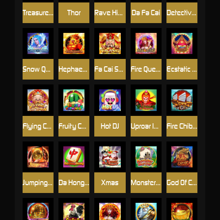
Treasure of Seti
Thor
Rave High
Da Fa Cai
Detective Dee
Snow Queen
Hephaestus
Fa Cai Shen
Fire Queen2
Ecstatic Circus
Flying Cai Shen
Fruity Carnival
Hot DJ
Uproar In Heaven
Fire Chibi 2
Jumping Mobile
Da Hong Zhong
Xmas
Monster Hunter
God Of Chess