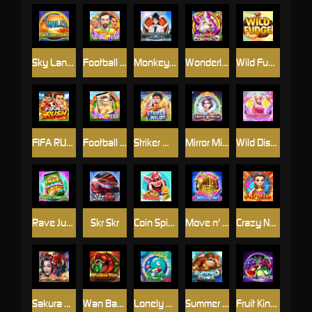
Sky Lantern
Football Fever M
Monkey Office Legend
Wonderland
Wild Fudge
FIFA RUSH
Football Fever
Striker WILD
Mirror Mirror
Wild Disco Night
Rave Jump 2 M
Skr Skr
Coin Spinner
Move n' Jump
Crazy Nuozha
Sakura Legend
Wan Bao Dino
Lonely Planet
Summer Mood
Fruit King II