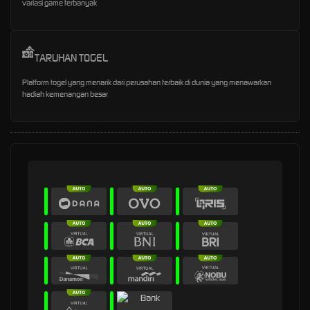
variasi game terbanyak
TARUHAN TOGEL
Platform togel yang menarik dari perusahan terbaik di dunia yang menawarkan
hadiah kemenangan besar