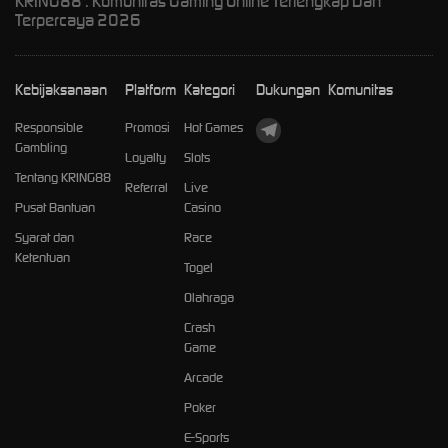
KRING88 : Komunitas Gaming Online Terlengkap Dan
Terpercaya 2026
Kebijaksanaan
Platform
Kategori
Dukungan
Komunitas
Responsible
Promosi
Hot Games
Gambling
Loyalty
Slots
Tentang KRING88
Referral
Live
Pusat Bantuan
Casino
Syarat dan
Race
Ketentuan
Togel
Olahraga
Crash
Game
Arcade
Poker
E-Sports